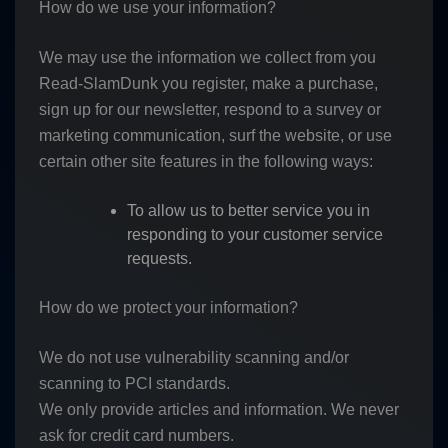
How do we use your information?
We may use the information we collect from you
Read-SlamDunk you register, make a purchase,
sign up for our newsletter, respond to a survey or
marketing communication, surf the website, or use
certain other site features in the following ways:
To allow us to better service you in
responding to your customer service
requests.
How do we protect your information?
We do not use vulnerability scanning and/or
scanning to PCI standards.
We only provide articles and information. We never
ask for credit card numbers.