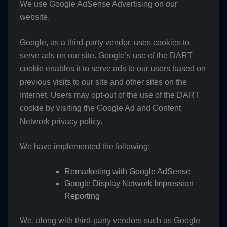
We use Google AdSense Advertising on our
website.
Google, as a third-party vendor, uses cookies to
serve ads on our site. Google’s use of the DART
cookie enables it to serve ads to our users based on
previous visits to our site and other sites on the
Internet. Users may opt-out of the use of the DART
cookie by visiting the Google Ad and Content
Network privacy policy.
We have implemented the following:
Remarketing with Google AdSense
Google Display Network Impression
Reporting
We, along with third-party vendors such as Google