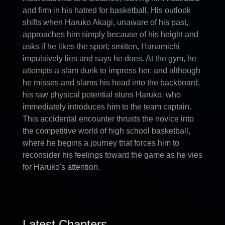
and firm in his hatred for basketball. His outlook
shifts when Haruko Akagi, unaware of his past,
approaches him simply because of his height and
asks if he likes the sport; smitten, Hanamichi
impulsively lies and says he does. At the gym, he
attempts a slam dunk to impress her, and although
he misses and slams his head into the backboard,
his raw physical potential stuns Haruko, who
immediately introduces him to the team captain.
This accidental encounter thrusts the novice into
the competitive world of high school basketball,
where he begins a journey that forces him to
reconsider his feelings toward the game as he vies
for Haruko's attention.
Latest Chapters