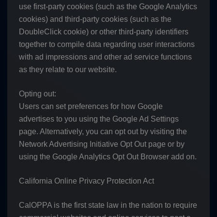
use first-party cookies (such as the Google Analytics
cookies) and third-party cookies (such as the
DoubleClick cookie) or other third-party identifiers
together to compile data regarding user interactions
with ad impressions and other ad service functions
as they relate to our website.
Opting out:
Users can set preferences for how Google
advertises to you using the Google Ad Settings
page. Alternatively, you can opt out by visiting the
Network Advertising Initiative Opt Out page or by
using the Google Analytics Opt Out Browser add on.
California Online Privacy Protection Act
CalOPPA is the first state law in the nation to require