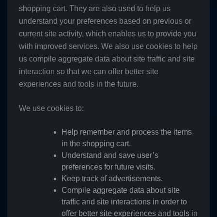
shopping cart. They are also used to help us
understand your preferences based on previous or
current site activity, which enables us to provide you
with improved services. We also use cookies to help
us compile aggregate data about site traffic and site
interaction so that we can offer better site
experiences and tools in the future.
We use cookies to:
Help remember and process the items
in the shopping cart.
Understand and save user’s
preferences for future visits.
Keep track of advertisements.
Compile aggregate data about site
traffic and site interactions in order to
offer better site experiences and tools in