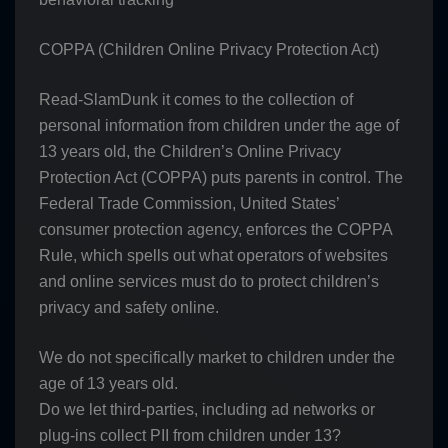
COPPA (Children Online Privacy Protection Act)
Read-SlamDunk it comes to the collection of
personal information from children under the age of
13 years old, the Children’s Online Privacy
Protection Act (COPPA) puts parents in control. The
Federal Trade Commission, United States’
consumer protection agency, enforces the COPPA
Rule, which spells out what operators of websites
and online services must do to protect children’s
privacy and safety online.
We do not specifically market to children under the
age of 13 years old.
Do we let third-parties, including ad networks or
plug-ins collect PII from children under 13?