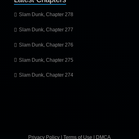
Slam Dunk, Chapter 278
Slam Dunk, Chapter 277
Slam Dunk, Chapter 276
Slam Dunk, Chapter 275
Slam Dunk, Chapter 274
Privacy Policy
|
Terms of Use
|
DMCA