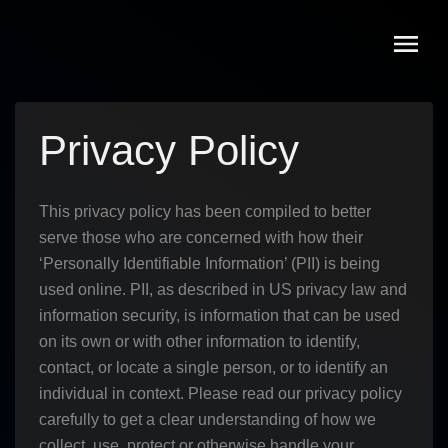
Skip
to
content
Privacy Policy
This privacy policy has been compiled to better
serve those who are concerned with how their
‘Personally Identifiable Information’ (PII) is being
used online. PII, as described in US privacy law and
information security, is information that can be used
on its own or with other information to identify,
contact, or locate a single person, or to identify an
individual in context. Please read our privacy policy
carefully to get a clear understanding of how we
collect, use, protect or otherwise handle your