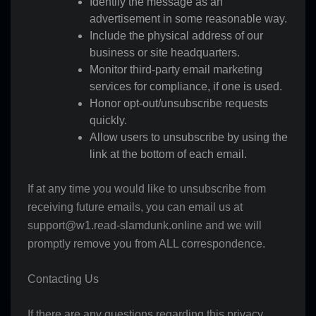
Identify the message as an
advertisement in some reasonable way.
Include the physical address of our
business or site headquarters.
Monitor third-party email marketing
services for compliance, if one is used.
Honor opt-out/unsubscribe requests
quickly.
Allow users to unsubscribe by using the
link at the bottom of each email.
If at any time you would like to unsubscribe from
receiving future emails, you can email us at
support@w1.read-slamdunk.online
and we will
promptly remove you from ALL correspondence.
Contacting Us
If there are any questions regarding this privacy