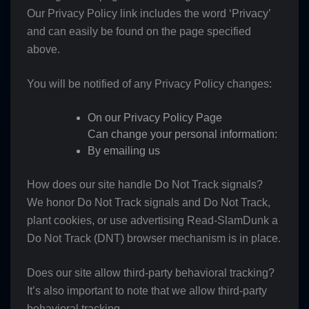
Our Privacy Policy link includes the word ‘Privacy’
and can easily be found on the page specified
above.
You will be notified of any Privacy Policy changes:
On our Privacy Policy Page
Can change your personal information:
By emailing us
How does our site handle Do Not Track signals?
We honor Do Not Track signals and Do Not Track,
plant cookies, or use advertising Read-SlamDunk a
Do Not Track (DNT) browser mechanism is in place.
Does our site allow third-party behavioral tracking?
It’s also important to note that we allow third-party
behavioral tracking