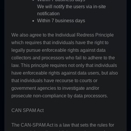
We will notify the users via in-site
notification
Within 7 business days
We also agree to the Individual Redress Principle
which requires that individuals have the right to
legally pursue enforceable rights against data
collectors and processors who fail to adhere to the
law. This principle requires not only that individuals
have enforceable rights against data users, but also
that individuals have recourse to courts or
government agencies to investigate and/or
prosecute non-compliance by data processors.
CAN SPAM Act
The CAN-SPAM Act is a law that sets the rules for