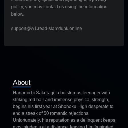
policy, you may contact us using the information
below.
support@w1.read-slamdunk.online
About
Hanamichi Sakuragi, a boisterous teenager with
striking red hair and immense physical strength,
begins his first year at Shohoku High desperate to
end a streak of 50 romantic rejections.
Unfortunately, his reputation as a delinquent keeps
most students at a distance, leaving him frustrated