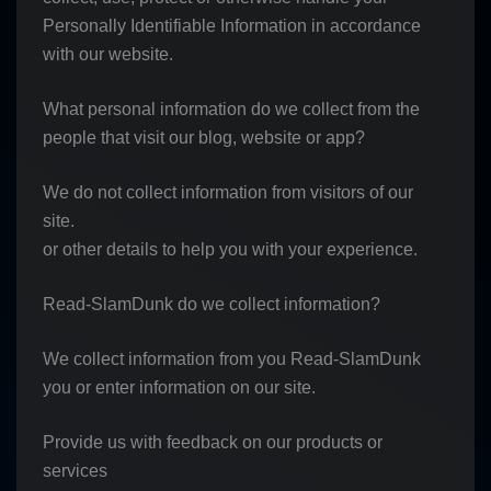
Personally Identifiable Information in accordance
with our website.
What personal information do we collect from the
people that visit our blog, website or app?
We do not collect information from visitors of our
site.
or other details to help you with your experience.
Read-SlamDunk do we collect information?
We collect information from you Read-SlamDunk
you or enter information on our site.
Provide us with feedback on our products or
services