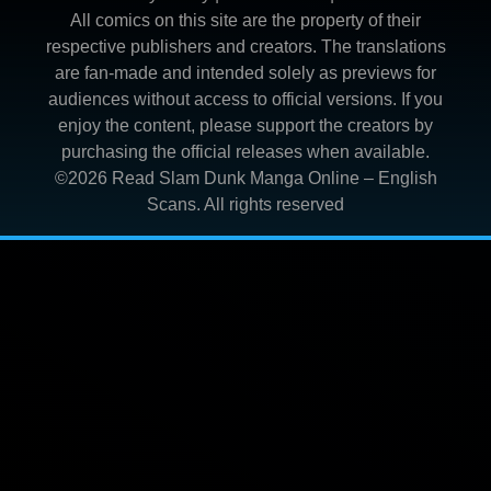
All comics on this site are the property of their
respective publishers and creators. The translations
are fan-made and intended solely as previews for
audiences without access to official versions. If you
enjoy the content, please support the creators by
purchasing the official releases when available.
©2026
Read Slam Dunk Manga Online – English
Scans
. All rights reserved