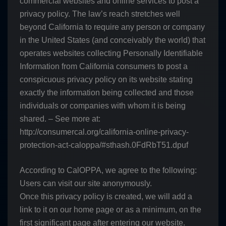
commercial websites and online services to post a
privacy policy. The law’s reach stretches well
beyond California to require any person or company
in the United States (and conceivably the world) that
operates websites collecting Personally Identifiable
Information from California consumers to post a
conspicuous privacy policy on its website stating
exactly the information being collected and those
individuals or companies with whom it is being
shared. – See more at:
http://consumercal.org/california-online-privacy-
protection-act-caloppa/#sthash.0FdRbT51.dpuf
According to CalOPPA, we agree to the following:
Users can visit our site anonymously.
Once this privacy policy is created, we will add a
link to it on our home page or as a minimum, on the
first significant page after entering our website.