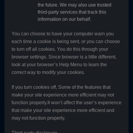
the future. We may also use trusted
third-party services that track this
information on our behalf.
You can choose to have your computer warn you
each time a cookie is being sent, or you can choose
to turn off all cookies. You do this through your
browser settings. Since browser is a little different,
look at your browser’s Help Menu to learn the
correct way to modify your cookies.
If you turn cookies off, Some of the features that
make your site experience more efficient may not
function properly.It won’t affect the user’s experience
that make your site experience more efficient and
may not function properly.
Third-party disclosure