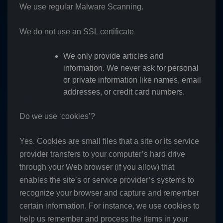
We use regular Malware Scanning.
We do not use an SSL certificate
We only provide articles and
information. We never ask for personal
or private information like names, email
addresses, or credit card numbers.
Do we use ‘cookies’?
Yes. Cookies are small files that a site or its service
provider transfers to your computer’s hard drive
through your Web browser (if you allow) that
enables the site’s or service provider’s systems to
recognize your browser and capture and remember
certain information. For instance, we use cookies to
help us remember and process the items in your