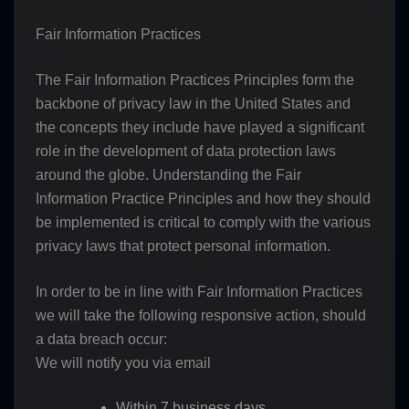
Fair Information Practices
The Fair Information Practices Principles form the
backbone of privacy law in the United States and
the concepts they include have played a significant
role in the development of data protection laws
around the globe. Understanding the Fair
Information Practice Principles and how they should
be implemented is critical to comply with the various
privacy laws that protect personal information.
In order to be in line with Fair Information Practices
we will take the following responsive action, should
a data breach occur:
We will notify you via email
Within 7 business days