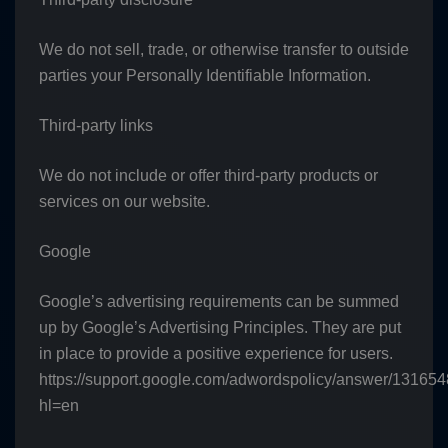
We do not sell, trade, or otherwise transfer to outside
parties your Personally Identifiable Information.
Third-party links
We do not include or offer third-party products or
services on our website.
Google
Google’s advertising requirements can be summed
up by Google’s Advertising Principles. They are put
in place to provide a positive experience for users.
https://support.google.com/adwordspolicy/answer/13165
hl=en