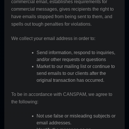
commercial email, establishes requirements for
commercial messages, gives recipients the right to
have emails stopped from being sent to them, and
spells out tough penalties for violations.
We collect your email address in order to:
Send information, respond to inquiries,
and/or other requests or questions
Market to our mailing list or continue to
send emails to our clients after the
original transaction has occurred.
To be in accordance with CANSPAM, we agree to
the following:
Not use false or misleading subjects or
email addresses.